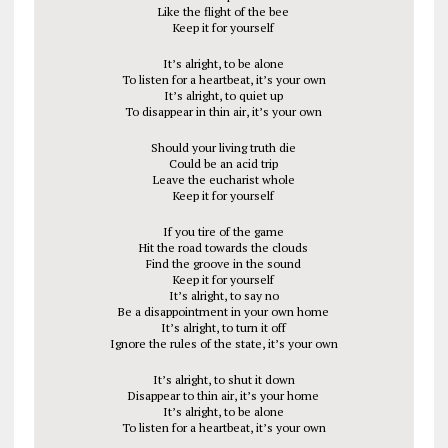
Like the flight of the bee
Keep it for yourself
It’s alright, to be alone
To listen for a heartbeat, it’s your own
It’s alright, to quiet up
To disappear in thin air, it’s your own
Should your living truth die
Could be an acid trip
Leave the eucharist whole
Keep it for yourself
If you tire of the game
Hit the road towards the clouds
Find the groove in the sound
Keep it for yourself
It’s alright, to say no
Be a disappointment in your own home
It’s alright, to turn it off
Ignore the rules of the state, it’s your own
It’s alright, to shut it down
Disappear to thin air, it’s your home
It’s alright, to be alone
To listen for a heartbeat, it’s your own