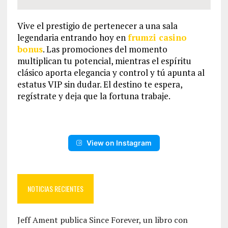
Vive el prestigio de pertenecer a una sala
legendaria entrando hoy en
frumzi casino
bonus
. Las promociones del momento
multiplican tu potencial, mientras el espíritu
clásico aporta elegancia y control y tú apunta al
estatus VIP sin dudar. El destino te espera,
regístrate y deja que la fortuna trabaje.
View on Instagram
NOTICIAS RECIENTES
Jeff Ament publica Since Forever, un libro con