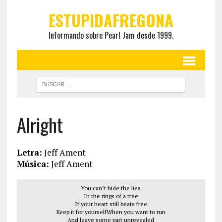
ESTUPIDAFREGONA
Informando sobre Pearl Jam desde 1999.
Alright
Letra:
Jeff Ament
Música:
Jeff Ament
You can’t hide the lies
In the rings of a tree
If your heart still beats free
Keep it for yourselfWhen you want to run
And leave some part unrevealed