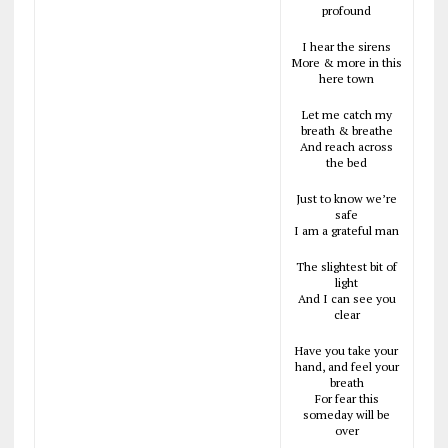
profound
I hear the sirens
More & more in this
here town
Let me catch my
breath & breathe
And reach across
the bed
Just to know we’re
safe
I am a grateful man
The slightest bit of
light
And I can see you
clear
Have you take your
hand, and feel your
breath
For fear this
someday will be
over