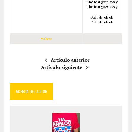
The fear goes away
The fear goes away
Aah ah, oh oh
Aah ah, oh oh
Volver
Artículo anterior
Artículo siguiente
ACERCA DEL AUTOR