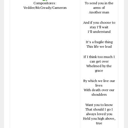
Compositores:
To send you in the
Vedder/McCready/Cameron
arms of
Another man
And if you choose to
stay I’ll wait
I’ll understand
It’s a fragile thing
This life we lead
If I think too much I
can get over
Whelmed by the
grace
By which we live our
lives
With death over our
shoulders
Want you to know
That should I go I
always loved you
Held you high above,
true