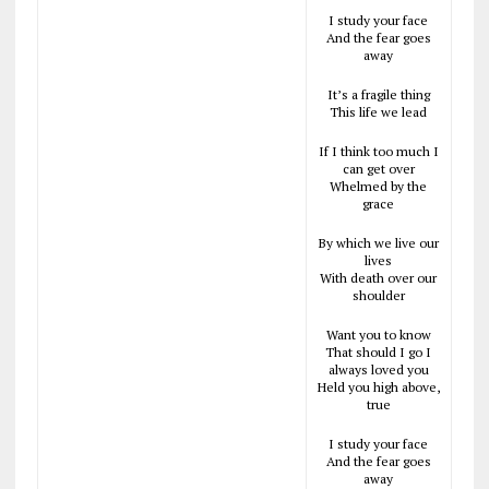
I study your face
And the fear goes
away
It’s a fragile thing
This life we lead
If I think too much I
can get over
Whelmed by the
grace
By which we live our
lives
With death over our
shoulder
Want you to know
That should I go I
always loved you
Held you high above,
true
I study your face
And the fear goes
away