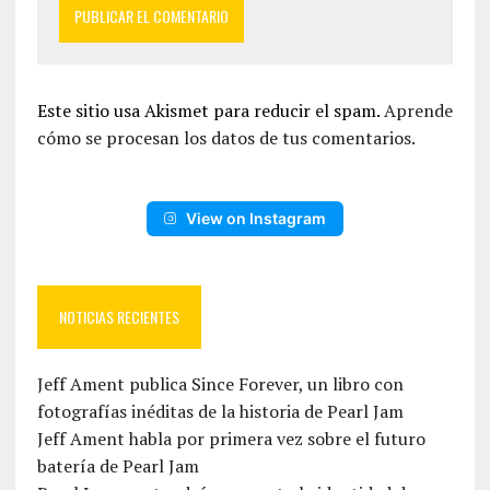
Este sitio usa Akismet para reducir el spam.
Aprende
cómo se procesan los datos de tus comentarios.
View on Instagram
NOTICIAS RECIENTES
Jeff Ament publica Since Forever, un libro con
fotografías inéditas de la historia de Pearl Jam
Jeff Ament habla por primera vez sobre el futuro
batería de Pearl Jam