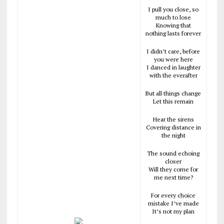
I pull you close, so
much to lose
Knowing that
nothing lasts forever
I didn’t care, before
you were here
I danced in laughter
with the everafter
But all things change
Let this remain
Hear the sirens
Covering distance in
the night
The sound echoing
closer
Will they come for
me next time?
For every choice
mistake I’ve made
It’s not my plan