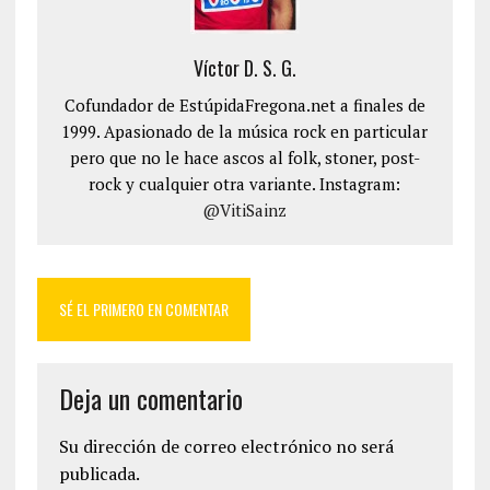
Víctor D. S. G.
Cofundador de EstúpidaFregona.net a finales de
1999. Apasionado de la música rock en particular
pero que no le hace ascos al folk, stoner, post-
rock y cualquier otra variante. Instagram:
@VitiSainz
SÉ EL PRIMERO EN COMENTAR
Deja un comentario
Su dirección de correo electrónico no será
publicada.