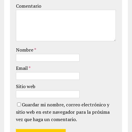
Comentario
Nombre
*
Email
*
Sitio web
Guardar mi nombre, correo electrónico y
sitio web en este navegador para la próxima
vez que haga un comentario.