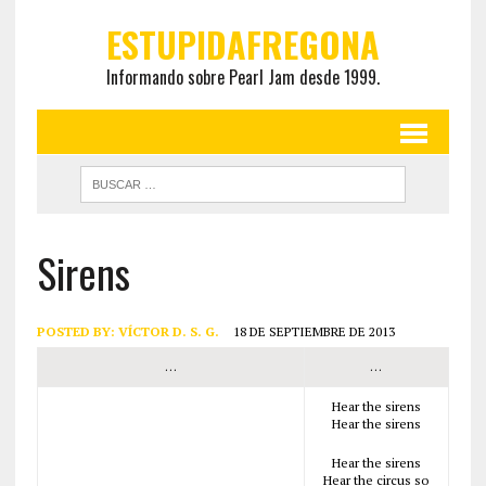
ESTUPIDAFREGONA
Informando sobre Pearl Jam desde 1999.
Sirens
POSTED BY:
VÍCTOR D. S. G.
18 DE SEPTIEMBRE DE 2013
…
…
Hear the sirens
Hear the sirens
Hear the sirens
Hear the circus so