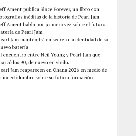
eff Ament publica Since Forever, un libro con
otografías inéditas de la historia de Pearl Jam
eff Ament habla por primera vez sobre el futuro
atería de Pearl Jam
earl Jam mantendrá en secreto la identidad de su
nuevo batería
l encuentro entre Neil Young y Pearl Jam que
arcó los 90, de nuevo en vinilo.
Pearl Jam reaparecen en Ohana 2026 en medio de
a incertidumbre sobre su futura formación