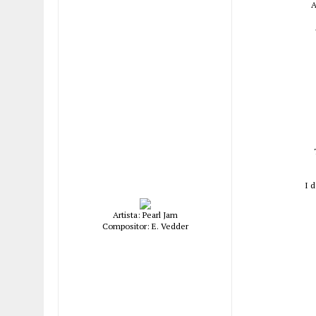
A
I 
Artista: Pearl Jam
Compositor: E. Vedder