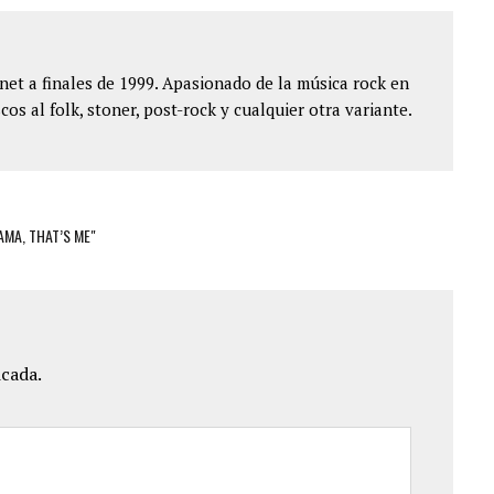
et a finales de 1999. Apasionado de la música rock en
cos al folk, stoner, post-rock y cualquier otra variante.
MA, THAT’S ME"
icada.