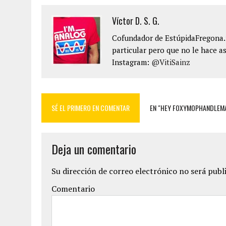
Víctor D. S. G.
Cofundador de EstúpidaFregona.n
particular pero que no le hace as
Instagram:
@VitiSainz
SÉ EL PRIMERO EN COMENTAR
EN "HEY FOXYMOPHANDLEMA
Deja un comentario
Su dirección de correo electrónico no será publ
Comentario