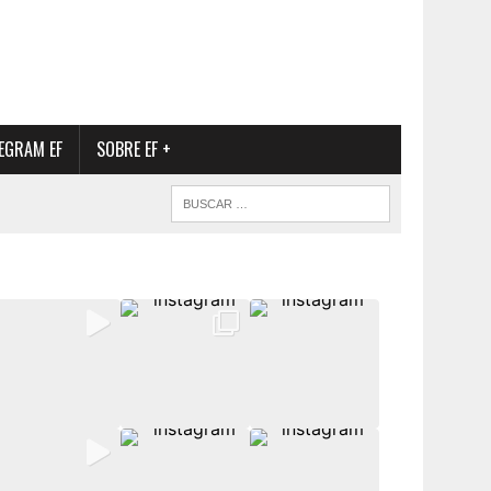
EGRAM EF
SOBRE EF +