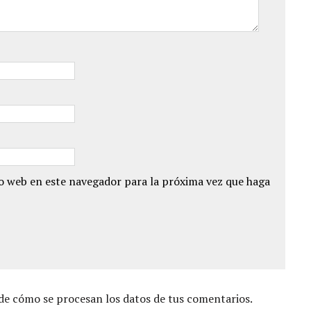
io web en este navegador para la próxima vez que haga
e cómo se procesan los datos de tus comentarios.