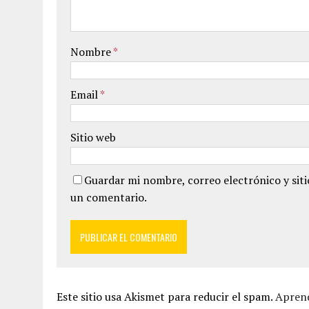
Nombre
*
Email
*
Sitio web
Guardar mi nombre, correo electrónico y sit
un comentario.
Este sitio usa Akismet para reducir el spam.
Aprend