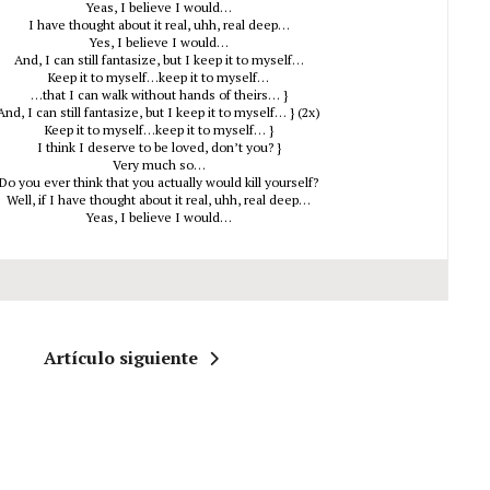
Yeas, I believe I would…
I have thought about it real, uhh, real deep…
Yes, I believe I would…
And, I can still fantasize, but I keep it to myself…
Keep it to myself…keep it to myself…
…that I can walk without hands of theirs… }
And, I can still fantasize, but I keep it to myself… } (2x)
Keep it to myself…keep it to myself… }
I think I deserve to be loved, don’t you? }
Very much so…
Do you ever think that you actually would kill yourself?
Well, if I have thought about it real, uhh, real deep…
Yeas, I believe I would…
Artículo siguiente