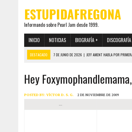
ESTUPIDAFREGONA
Informando sobre Pearl Jam desde 1999.
INICIO
NOTICIAS
BIOGRAFÍA +
DISCOGRAFÍA
DESTACADO
7 DE JUNIO DE 2026
|
JEFF AMENT HABLA POR PRIMER
22 DE MAYO DE 2026
|
PEARL JAM MANTENDRÁ EN SECRETO LA IDENTI
Hey Foxymophandlemama, 
19 DE MAYO DE 2026
|
EL ENCUENTRO ENTRE NEIL YOUNG Y PEARL JAM 
12 DE MAYO DE 2026
|
PEARL JAM REAPARECEN EN OHANA 2026 EN ME
28 DE JULIO DE 2026
|
JEFF AMENT PUBLICA SINCE FOREVER, UN LIBR
POSTED BY:
VÍCTOR D. S. G.
2 DE NOVIEMBRE DE 2009
…