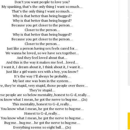
Don’t you want people to love you?
My spanking, that’s the only thing I want so much…
That’s the only thing I want so much…
Why is that better than being hugged?
Why is that better than being hugged?
Because you get closer to the person…
Closer to the person…
Why is that better than being hugged?
Because you get closer to the person…
Closer to the person…
Just like a person having sex feels cared for…
We wanna be loved, so we have sex together…
And they feel loved about that…
And this is the way it makes me feel…loved…
I want it, I dream about it, I think about it, I want it…
Just like a girl wants sex with a boy, you know?
It’s the way I’ll always be probably…
My last one was born in the system…
e, they’re stupid, very stupid, those people over there…
They’re stupid…
se people are so below mentality, honest to G-d, really…
ou know what I mean, he got the nerve to bug me… (2x)
This mentality, honest to G-d, really…
You know what I mean, he got the nerve to bug me…
Honest to G-d, really…
You know what I mean, he got the nerve to bug me…
Bug me…bug me…he got the nerve to bug me…
Everything seems so eight ball… (2x)