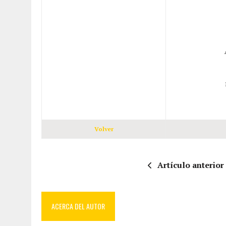
Volver
Artículo anterior
ACERCA DEL AUTOR