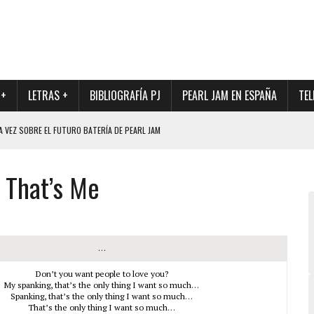
 +
LETRAS +
BIBLIOGRAFÍA PJ
PEARL JAM EN ESPAÑA
TEL
A VEZ SOBRE EL FUTURO BATERÍA DE PEARL JAM
DAD DE SU NUEVO BATERÍA
That’s Me
QUE MARCÓ LOS 90, DE NUEVO EN VINILO.
DIO DE LA INCERTIDUMBRE SOBRE SU FUTURA FORMACIÓN
O CON FOTOGRAFÍAS INÉDITAS DE LA HISTORIA DE PEARL JAM
…
Don’t you want people to love you?
My spanking, that’s the only thing I want so much…
Spanking, that’s the only thing I want so much…
That’s the only thing I want so much…