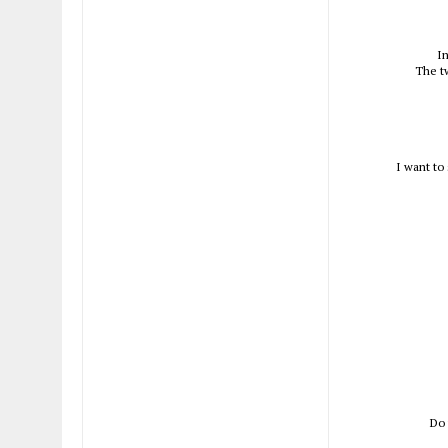
In
The t
I want to
Do 