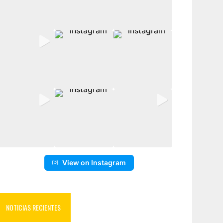
View on Instagram
NOTICIAS RECIENTES