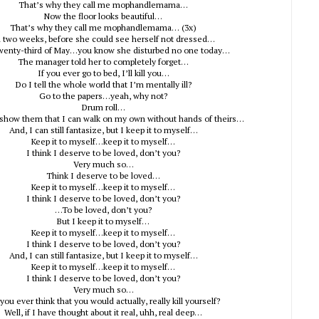
That’s why they call me mophandlemama…
Now the floor looks beautiful…
That’s why they call me mophandlemama… (3x)
 two weeks, before she could see herself not dressed…
wenty-third of May…you know she disturbed no one today…
The manager told her to completely forget…
If you ever go to bed, I’ll kill you…
Do I tell the whole world that I’m mentally ill?
Go to the papers…yeah, why not?
Drum roll…
 show them that I can walk on my own without hands of theirs…
And, I can still fantasize, but I keep it to myself…
Keep it to myself…keep it to myself…
I think I deserve to be loved, don’t you?
Very much so…
Think I deserve to be loved…
Keep it to myself…keep it to myself…
I think I deserve to be loved, don’t you?
…To be loved, don’t you?
But I keep it to myself…
Keep it to myself…keep it to myself…
I think I deserve to be loved, don’t you?
And, I can still fantasize, but I keep it to myself…
Keep it to myself…keep it to myself…
I think I deserve to be loved, don’t you?
Very much so…
you ever think that you would actually, really kill yourself?
Well, if I have thought about it real, uhh, real deep…