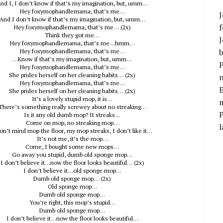
nd I, I don’t know if that’s my imagination, but, umm…
Hey foxymophandlemama, that’s me…
J
And I don’t know if that’s my imagination, but, umm…
f
Hey foxymophandlemama, that’s me… (2x)
Think they got me…
J
Hey foxymophandlemama, that’s me…hmm…
b
Hey foxymophandlemama, that’s me…
…Know if that’s my imagination, but, umm…
P
Hey foxymophandlemama, that’s me…
She prides herself on her cleaning habits… (2x)
Hey foxymophandlemama, that’s me…
E
She prides herself on her cleaning habits… (2x)
It’s a lovely stupid mop, it is…
m
There’s something really screwey about no streaking…
Is it any old dumb mop? It streaks…
Come on mop, no streaking mop…
l
don’t mind mop the floor, my mop streaks, I don’t like it…
It’s not me, it’s the mop…
Come, I bought some new mops…
Go away you stupid, dumb old sponge mop…
I don’t believe it…now the floor looks beautiful… (2x)
I don’t believe it…old sponge mop…
Dumb old sponge mop… (2x)
Old sponge mop…
Dumb old sponge mop…
You’re right, this mop’s stupid…
Dumb old sponge mop…
I don’t believe it…now the floor looks beautiful…